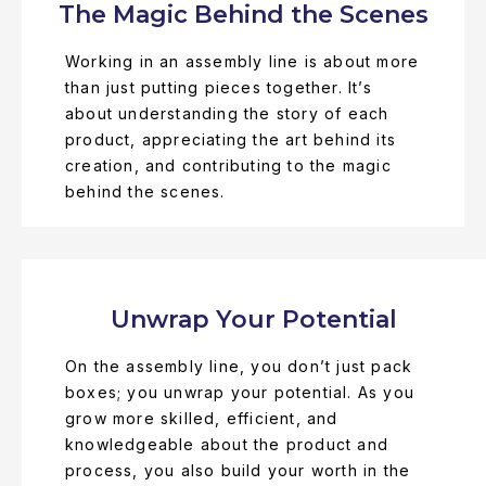
The Magic Behind the Scenes
Working in an assembly line is about more
than just putting pieces together. It’s
about understanding the story of each
product, appreciating the art behind its
creation, and contributing to the magic
behind the scenes.
Unwrap Your Potential
On the assembly line, you don’t just pack
boxes; you unwrap your potential. As you
grow more skilled, efficient, and
knowledgeable about the product and
process, you also build your worth in the