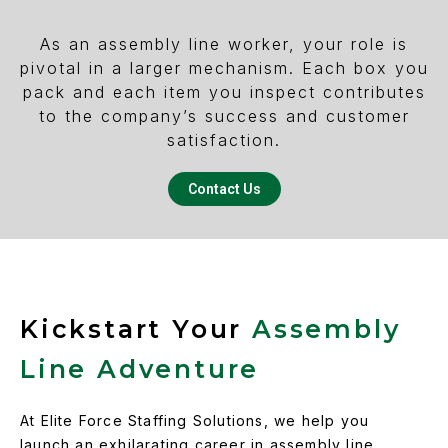
As an assembly line worker, your role is
pivotal in a larger mechanism. Each box you
pack and each item you inspect contributes
to the company’s success and customer
satisfaction.
Contact Us
Kickstart Your
Assembly
Line Adventure
At Elite Force Staffing Solutions, we help you
launch an exhilarating career in assembly line