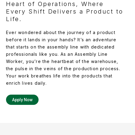
Heart of Operations, Where
Every Shift Delivers a Product to
Life.
Ever wondered about the journey of a product
before it lands in your hands? It’s an adventure
that starts on the assembly line with dedicated
professionals like you. As an Assembly Line
Worker, you’re the heartbeat of the warehouse,
the pulse in the veins of the production process.
Your work breathes life into the products that
enrich lives daily.
Apply Now