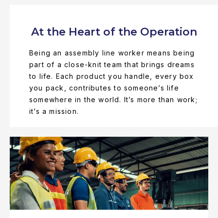
At the Heart of the Operation
Being an assembly line worker means being
part of a close-knit team that brings dreams
to life. Each product you handle, every box
you pack, contributes to someone’s life
somewhere in the world. It’s more than work;
it’s a mission.