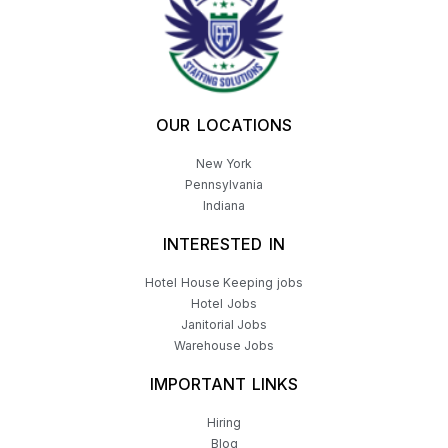
OUR LOCATIONS
New York
Pennsylvania
Indiana
INTERESTED IN
Hotel House Keeping jobs
Hotel Jobs
Janitorial Jobs
Warehouse Jobs
IMPORTANT LINKS
Hiring
Blog