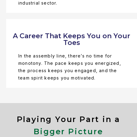
industrial sector.
A Career That Keeps You on Your
Toes
In the assembly line, there’s no time for
monotony. The pace keeps you energized,
the process keeps you engaged, and the
team spirit keeps you motivated.
Playing Your Part in a
Bigger Picture