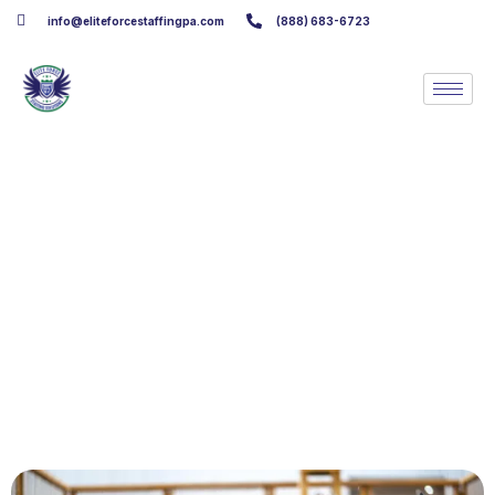
info@eliteforcestaffingpa.com
(888) 683-6723
Assembly Line Worker