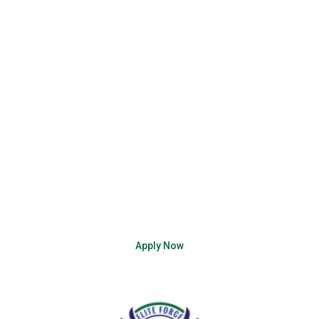
enter a job that acknowledges your skills, hones your
efficiency, and respects your dedication.
Embrace the exciting world of assembly line careers
today. Apply through Elite Force Staffing Solutions and
brace yourself for a career as captivating as the
products you’ll help produce. Get ready to assemble a
brighter future for yourself!
Working on the assembly line isn’t just a job; it’s a
chance to be a part of an exciting story that unfolds
with each product you help create. Are you ready to
assemble your success story? Apply now!
Apply Now