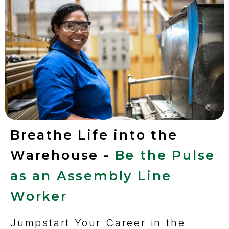
Breathe Life into the
Warehouse -
Be the Pulse
as an Assembly Line
Worker
Jumpstart Your Career in the