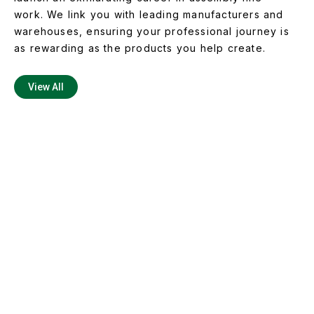
work. We link you with leading manufacturers and
warehouses, ensuring your professional journey is
as rewarding as the products you help create.
View All
Master the Art of Assembly
with Us
Are you ready to be the lifeline of the production
process? With Elite Force Staffing Solutions, you’ll