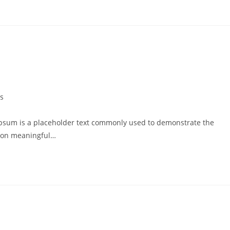
s
psum is a placeholder text commonly used to demonstrate the
g on meaningful…