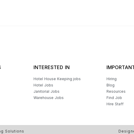
S
INTERESTED IN
IMPORTANT
Hotel House Keeping jobs
Hiring
Hotel Jobs
Blog
Janitorial Jobs
Resources
Warehouse Jobs
Find Job
Hire Staff
ng Solutions
Design