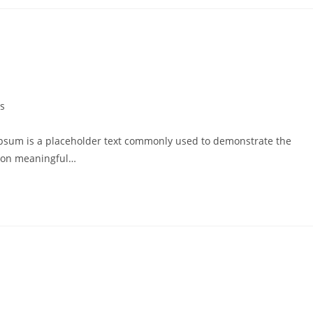
s
psum is a placeholder text commonly used to demonstrate the
g on meaningful…