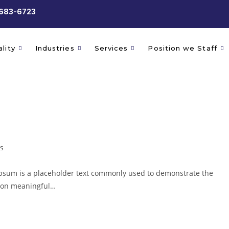
 683-6723
lity
Industries
Services
Position we Staff
s
psum is a placeholder text commonly used to demonstrate the
g on meaningful…