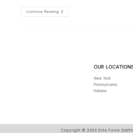
Continue Reading
OUR LOCATION
New York
Pennsylvania
Indiana
Copyright © 2024 Elite Force Staffi