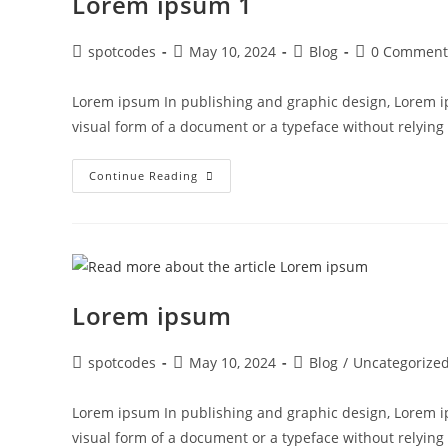
Lorem ipsum 1
spotcodes
May 10, 2024
Blog
0 Comment
Lorem ipsum In publishing and graphic design, Lorem i
visual form of a document or a typeface without relyin
Continue Reading
Lorem ipsum
spotcodes
May 10, 2024
Blog
/
Uncategorize
Lorem ipsum In publishing and graphic design, Lorem i
visual form of a document or a typeface without relyin