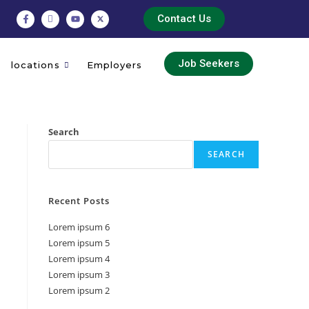
Contact Us
Job Seekers
locations
Employers
Search
SEARCH
Recent Posts
Lorem ipsum 6
Lorem ipsum 5
Lorem ipsum 4
Lorem ipsum 3
Lorem ipsum 2