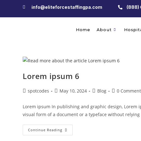
info@eliteforcestaffingpa.com
(888)
Home
About
Hospita
Lorem ipsum 6
spotcodes
May 10, 2024
Blog
0 Comment
Lorem ipsum In publishing and graphic design, Lorem i
visual form of a document or a typeface without relyin
Continue Reading