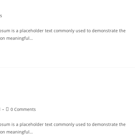
s
psum is a placeholder text commonly used to demonstrate the
g on meaningful…
d
0 Comments
psum is a placeholder text commonly used to demonstrate the
g on meaningful…