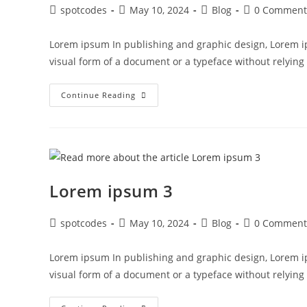
spotcodes
May 10, 2024
Blog
0 Comment
Lorem ipsum In publishing and graphic design, Lorem i
visual form of a document or a typeface without relyin
Continue Reading
Lorem ipsum 3
spotcodes
May 10, 2024
Blog
0 Comment
Lorem ipsum In publishing and graphic design, Lorem i
visual form of a document or a typeface without relyin