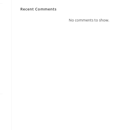
Recent Comments
No comments to show.