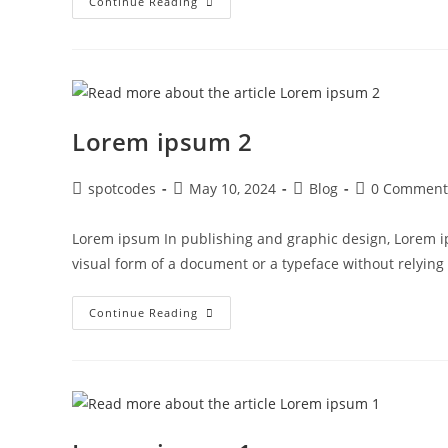
Continue Reading
Lorem ipsum 2
spotcodes
May 10, 2024
Blog
0 Comment
Lorem ipsum In publishing and graphic design, Lorem i
visual form of a document or a typeface without relyin
Continue Reading