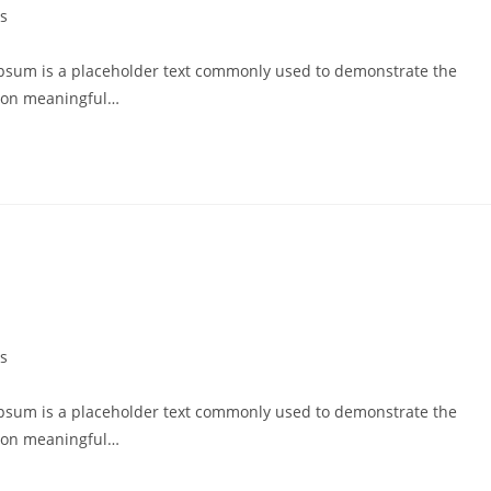
s
psum is a placeholder text commonly used to demonstrate the
g on meaningful…
s
psum is a placeholder text commonly used to demonstrate the
g on meaningful…