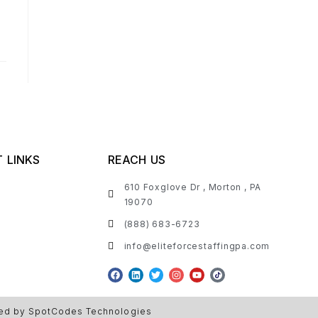
 LINKS
REACH US
610 Foxglove Dr , Morton , PA
19070
(888) 683-6723
info@eliteforcestaffingpa.com
ed by SpotCodes Technologies