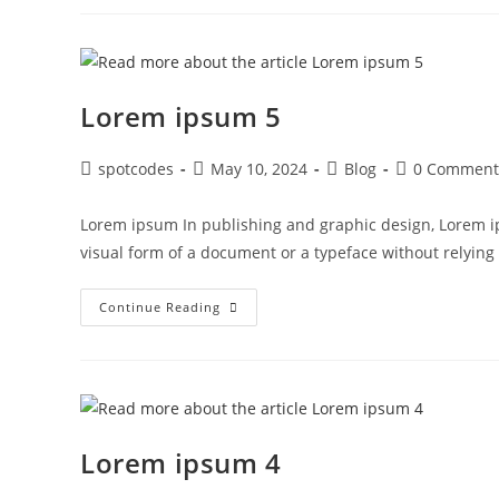
Lorem ipsum 5
spotcodes
May 10, 2024
Blog
0 Comment
Lorem ipsum In publishing and graphic design, Lorem i
visual form of a document or a typeface without relyin
Continue Reading
Lorem ipsum 4